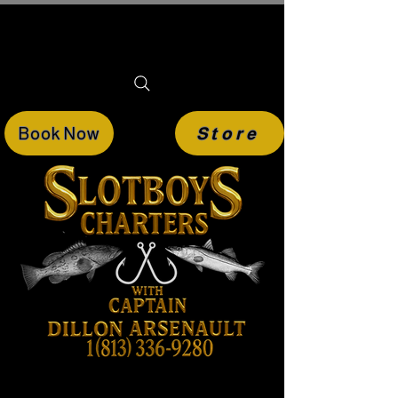
Book Now
Store