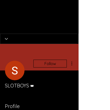
More actions
Follow
Admin
SLOTBOYS
Profile