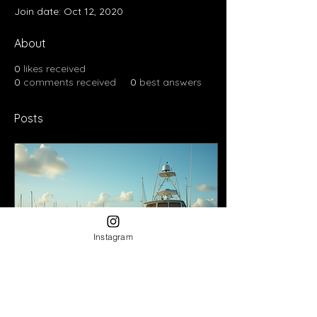
Join date: Oct 12, 2020
About
0
likes received
0
comments received
0
best answers
Posts
Instagram