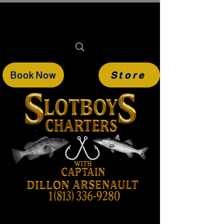
Book Now
Store