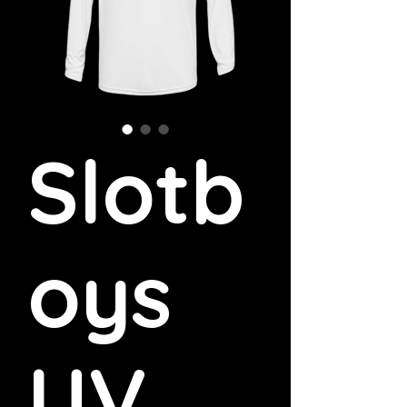
Slotb
oys
UV