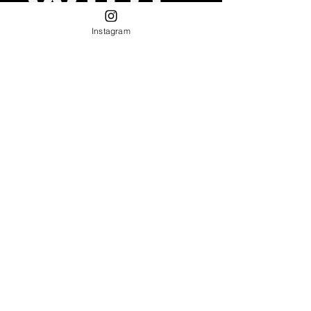
Instagram
Hood
Price
$80.00
Color
*
Size
*