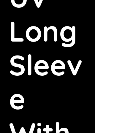
Long
Sleev
e
With