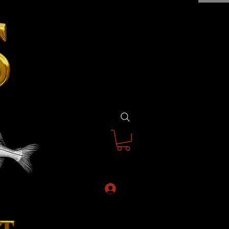
Log In