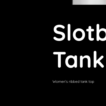
Slot
Tank
Women’s ribbed tank top