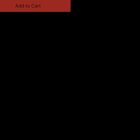
Add to Cart