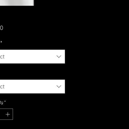
Price
00
*
ct
ct
ty
*