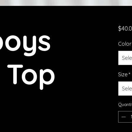
boys
$40.
Color
Sele
 Top
Size
*
Sele
Quanti