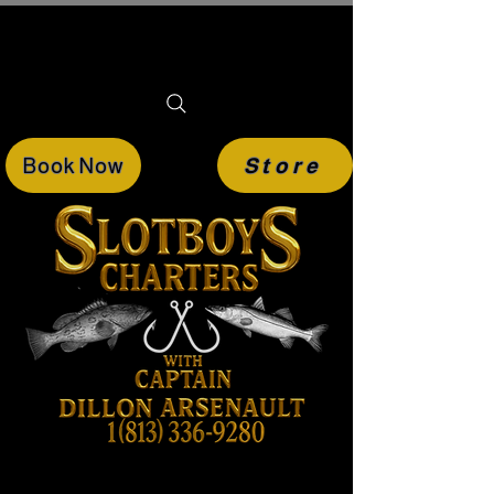
Book Now
Store