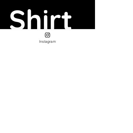
Shirt
Instagram
Price
$25.00
Color
*
Size
*
Quantity
*