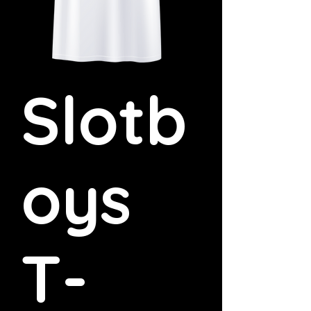
Slotb
oys
T-